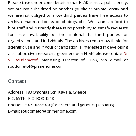
Please take under consideration that HLAK is not a public entity.
We are not subsidized by another (public or private) entity and
we are not obliged to allow third parties have free access to
archival material, books or photographs. We cannot afford to
hire staff and currently there is no possibility to satisfy requests
for free availability of the material to third parties or
organizations and individuals. The archives remain available for
scientific use and if your organization is interested in developing
a collaborative research agreement with HLAK, please contact
Dr
V. Roudometof
, Managing Director of HLAK, via e-mail at
roudometof@primehome.com.
Contact
Address: 183 Omonias Str., Kavala, Greece.
P.C. 65110, P.O. BOX 1548.
Phone: +302510228920 (for orders and generic questions).
E-mail: roudometof@primehome.com.