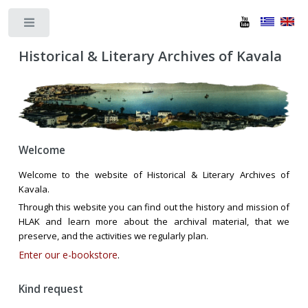
Toggle
Historical & Literary Archives of Kavala
Welcome
Welcome to the website of Historical & Literary Archives of
Kavala.
Through this website you can find out the history and mission of
HLAK and learn more about the archival material, that we
preserve, and the activities we regularly plan.
Enter our e-bookstore
.
Kind request